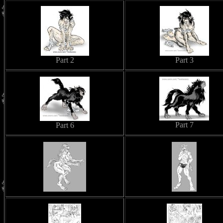
Part 2
Part 3
Part 7
Part 6