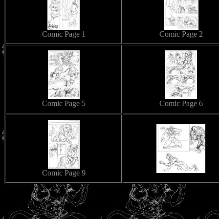
Comic Page 1
Comic Page 2
Comic Page 5
Comic Page 6
Comic Page 9