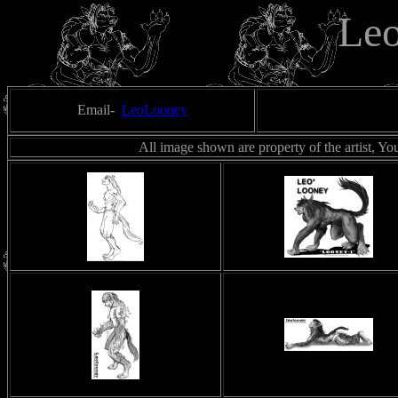
Le
Email-
LeoLooney
All image shown are property of the artist, Yo