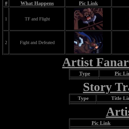
#
What Happens
Pic Link
1
TF and Flight
2
Fight and Defeated
Artist Fana
Type
Pic Li
Story T
Type
Title L
Arti
Pic Link