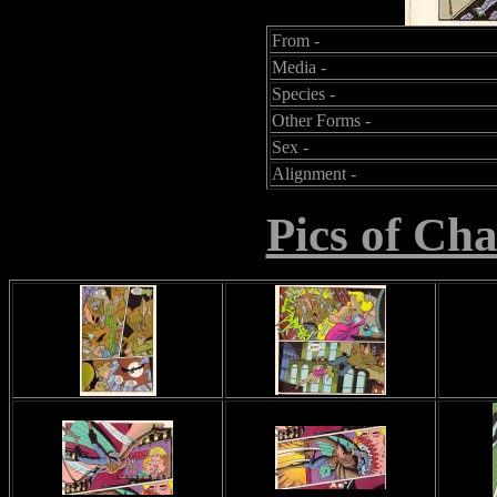
From -
Media -
Species -
Other Forms -
Sex -
Alignment -
Pics of Ch